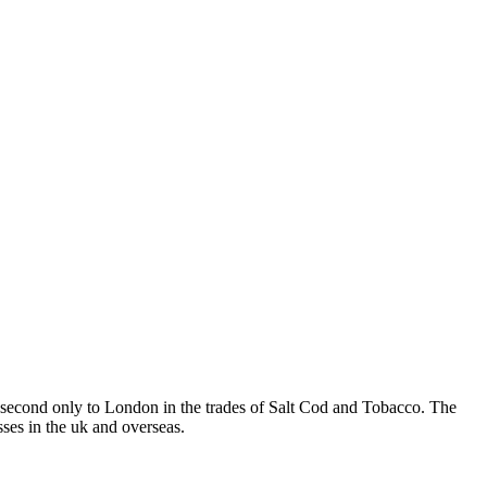
t, second only to London in the trades of Salt Cod and Tobacco. The
sses in the uk and overseas.