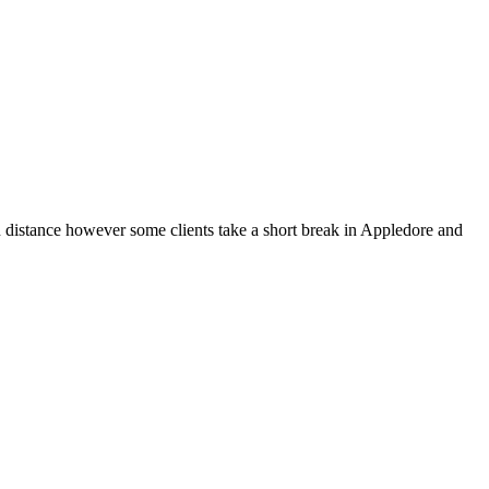
n distance however some clients take a short break in Appledore and