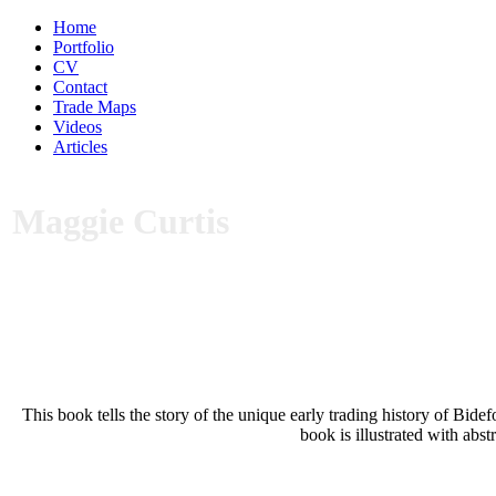
Home
Portfolio
CV
Contact
Trade Maps
Videos
Articles
Maggie Curtis
This book tells the story of the unique early trading history of Bid
book is illustrated with abs