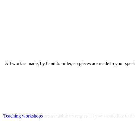
All work is made, by hand to order, so pieces are made to your spec
Teaching workshops
are available on request. If you would like to 