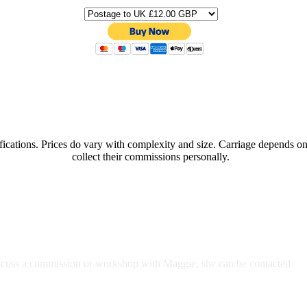
ifications. Prices do vary with complexity and size. Carriage depends o
collect their commissions personally.
discuss a commission or workshop with Maggie, she can be contacted