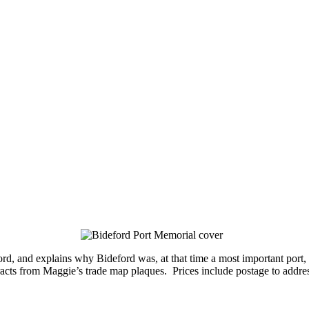
eford, and explains why Bideford was, at that time a most important por
tracts from Maggie’s trade map plaques. Prices include postage to addre